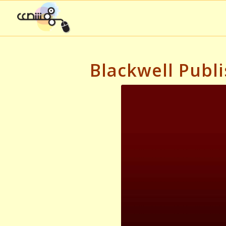
Blackwell Publi