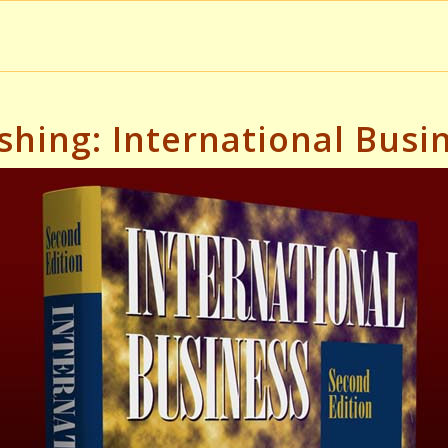
shing: International Bus