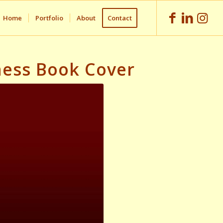
Home
Portfolio
About
Contact
iness Book Cover