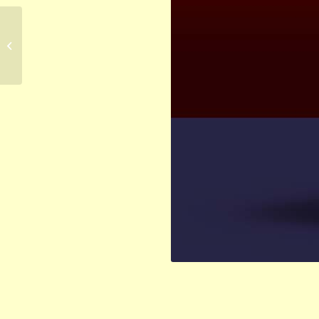
Blackwell Publishing