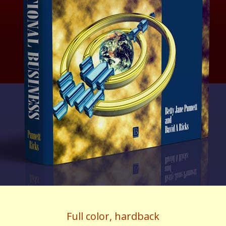
Full color, hardback