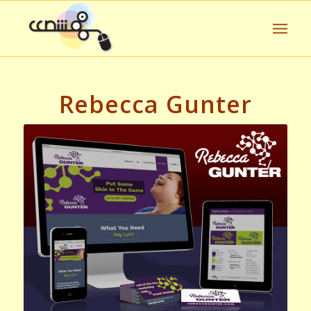
Rebecca Gunter