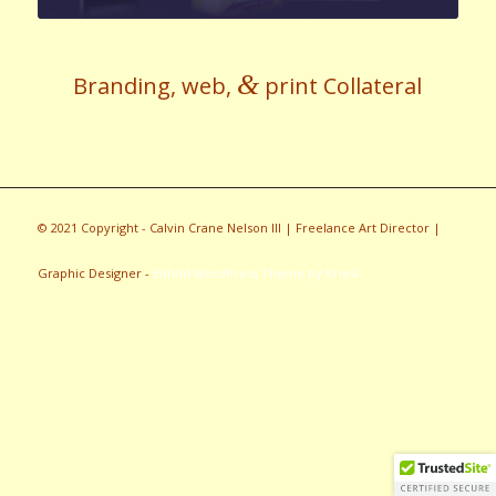
&
Branding, web,
print Collateral
© 2021 Copyright - Calvin Crane Nelson III | Freelance Art Director |
Graphic Designer -
Enfold WordPress Theme by Kriesi